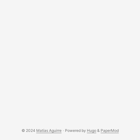
© 2024
Matías Aguirre
·
Powered by
Hugo
&
PaperMod