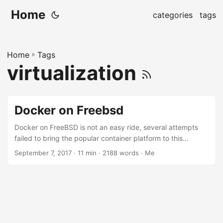
Home
categories
tags
Home
»
Tags
virtualization
Docker on Freebsd
Docker on FreeBSD is not an easy ride, several attempts
failed to bring the popular container platform to this
operating system. We have the outdated port, jetpack, and
September 7, 2017
· 11 min · 2188 words · Me
the popular Docker on Freebsd wiki article. But still, the
process is not easy, and prone to failures. Jails is the
popular choice to isolate applications in FreeBSD, it’s been
a part of the operating system since FreeBSD 4.X, so it’s
very robust and has a long story already....